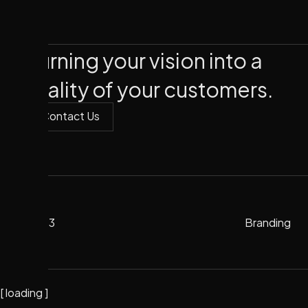
Turning your vision into a
reality of your customers.
Contact Us
Contact Us
2023
Branding
Branding
2023
[
loading
]