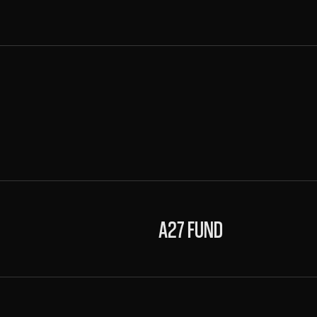
A27 FUND