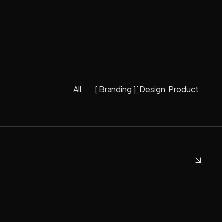
[
All
]
[
Branding
]
[
Design
[
]
Product
]
All
Branding
Design
Product