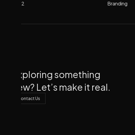
2022
Branding
Branding
2022
Exploring something
new? Let’s make it real.
Contact Us
Contact Us