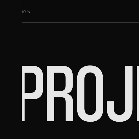
Home
Home
PROJ