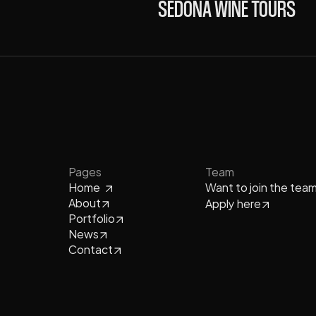
SEDONA WINE TOURS
Pages
Team
Home
Want to join the tea
About
Apply here
Portfolio
News
Contact