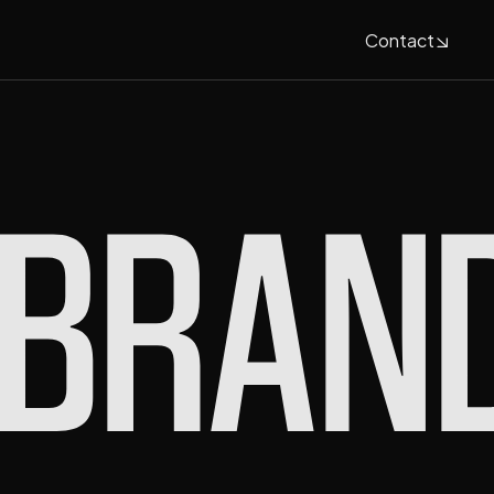
Contact
Contact
BRAN