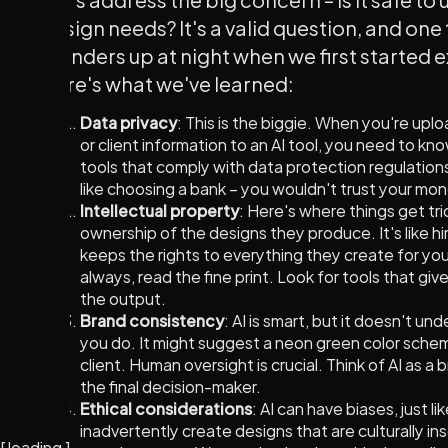
design needs? It's a valid question, and one
founders up at night when we first started e
Here's what we've learned:
Data privacy
: This is the biggie. When you're upl
or client information to an AI tool, you need to kno
tools that comply with data protection regulations
like choosing a bank – you wouldn't trust your mon
Intellectual property
: Here's where things get tri
ownership of the designs they produce. It's like hi
keeps the rights to everything they create for y
always, read the fine print. Look for tools that giv
the output.
Brand consistency
: AI is smart, but it doesn't un
you do. It might suggest a neon green color schem
client. Human oversight is crucial. Think of AI as a 
the final decision-maker.
Ethical considerations
: AI can have biases, just l
inadvertently create designs that are culturally in
[
loading
]