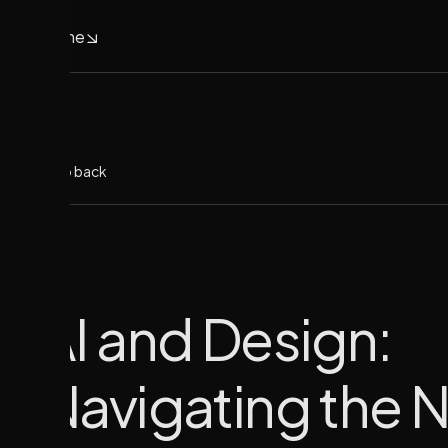
Home
Home
Go back
AI and Design:
Navigating the 