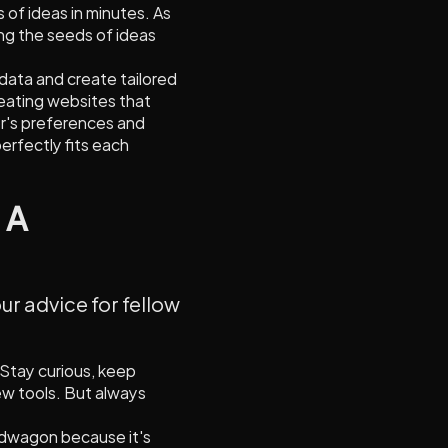
 of ideas in minutes. As
ng the seeds of ideas
e data and create tailored
reating websites that
r's preferences and
perfectly fits each
 A
ur advice for fellow
. Stay curious, keep
ew tools. But always
andwagon because it's