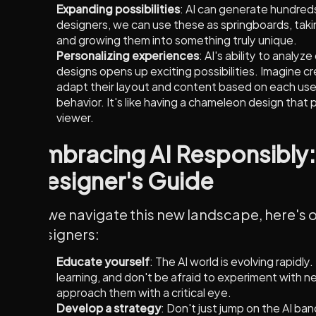
Expanding possibilities
: AI can generate hundreds
designers, we can use these as springboards, taki
and growing them into something truly unique.
Personalizing experiences
: AI's ability to analyz
designs opens up exciting possibilities. Imagine c
adapt their layout and content based on each use
behavior. It's like having a chameleon design that 
viewer.
Embracing AI Responsibly:
Designer's Guide
As we navigate this new landscape, here's o
designers:
Educate yourself
: The AI world is evolving rapidly
learning, and don't be afraid to experiment with n
approach them with a critical eye.
Develop a strategy
: Don't just jump on the AI b