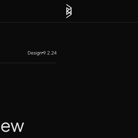
Design
9.2.24
New