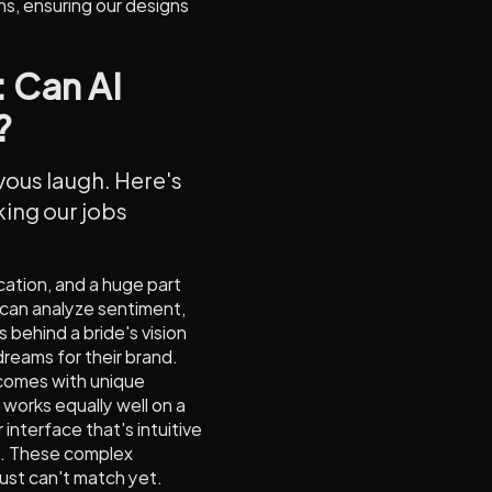
ns, ensuring our designs
: Can AI
?
rvous laugh. Here's
aking our jobs
ation, and a huge part
 can analyze sentiment,
 behind a bride's vision
dreams for their brand.
 comes with unique
works equally well on a
 interface that's intuitive
s. These complex
just can't match yet.