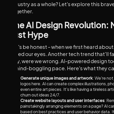
industry as a whole? Let's explore this bra
together.
The AI Design Revolution:
Just Hype
Let's be honest – when we first heard about 
rolled our eyes. Another tech trend that'll f
Boy, were we wrong. AI-powered design too
a mind-boggling pace. Here's what they c
Generate unique images and artwork
: We're not
logos here. AI can create complex illustrations, ph
even entire art pieces. It's like having a tireless ar
churn out ideas 24/7.
Create website layouts and user interfaces
: Re
painstakingly arranging elements on a page? AI c
based on best practices and user behavior data. It'