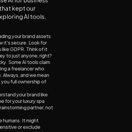
 that kept our
xploring AI tools.
oading your brand assets
w it's secure. Look for
 like GDPR. Think of it
ey to just anyone, right?
cky. Some AI tools claim
ring a freelancer who
ou. Always, and we mean
e you full ownership of
derstand your brand like
e for your luxury spa
brainstorming partner, not
ike humans. It might
sensitive or exclude