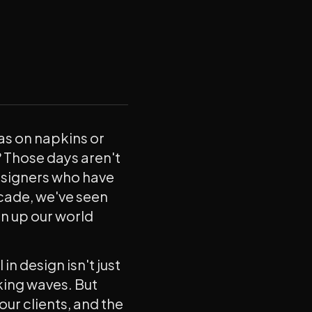
s on napkins or
 Those days aren't
designers who have
ecade, we've seen
n up our world
in design isn't just
king waves. But
our clients, and the