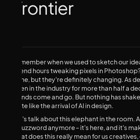
Frontier
Remember when we used to sketch our idea
spend hours tweaking pixels in Photoshop?
gone, but they're definitely changing. As 
been in the industry for more than half a d
trends come and go. But nothing has shake
quite like the arrival of AI in design.
Let's talk about this elephant in the room. AI 
a buzzword anymore – it's here, and it's ma
what does this really mean for us creatives, 