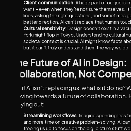
Client communication
: A huge part of our job is 
want – even when they're not sure themselves. It
lines, asking the right questions, and sometimes g
better direction. AI can't replace that human touc
Cultural sensitivity
: Design doesn't exist in a va
York might flop in Tokyo. Understanding cultural nu
societal context is crucial. AI might know facts ab
but it can't truly understand them the way we do.
The Future of AI in Design:
Collaboration, Not Compe
So, if AI isn't replacing us, what is it doing?
moving towards a future of collaboration. 
playing out:
Streamlining workflows
: Imagine spending less t
and more time on creative problem-solving. AI can
freeing us up to focus on the big-picture stuff we