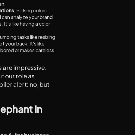
en.
ations
: Picking colors
I can analyze your brand
t's like having a color
mbing tasks like resizing
t your back. It's like
 bored or makes careless
s are impressive.
t our role as
ler alert: no, but
lephant in
use AI for business