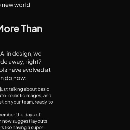
ve new world
 More Than
AI in design, we
ade away, right?
ls have evolved at
an do now:
 just talking about basic
oto-realistic images, and
tist on your team, ready to
member the days of
an now suggest layouts
s like having a super-