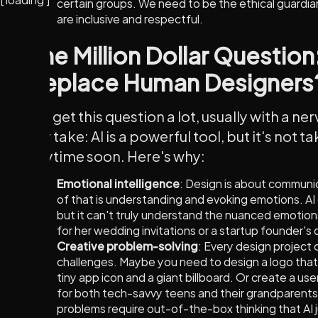
certain groups. We need to be the ethical guardia
are inclusive and respectful.
The Million Dollar Question
Replace Human Designers
We get this question a lot, usually with a ne
our take: AI is a powerful tool, but it's not t
anytime soon. Here's why:
Emotional intelligence
: Design is about communic
of that is understanding and evoking emotions. AI
but it can't truly understand the nuanced emotions
for her wedding invitations or a startup founder's 
Creative problem-solving
: Every design project
challenges. Maybe you need to design a logo that 
tiny app icon and a giant billboard. Or create a user
for both tech-savvy teens and their grandparent
problems require out-of-the-box thinking that AI 