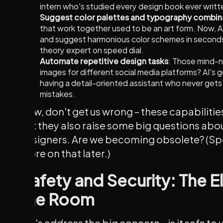
intern who's studied every design book ever writt
Suggest color palettes and typography combin
that work together used to be an art form. Now, A
and suggest harmonious color schemes in seconds. I
theory expert on speed dial.
Automate repetitive design tasks
: Those mind-nu
images for different social media platforms? AI's go
having a detail-oriented assistant who never gets
mistakes.
Now, don't get us wrong – these capabilitie
But they also raise some big questions abou
designers. Are we becoming obsolete? (Spoi
more on that later.)
Safety and Security: The E
the Room
Let's address the big concern – is it safe to 