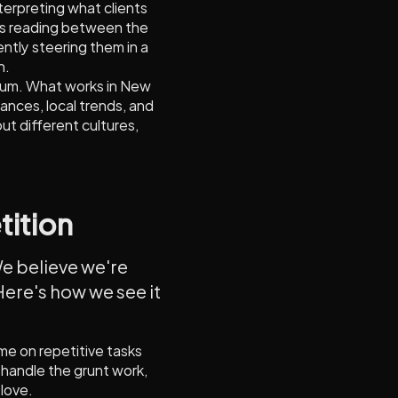
interpreting what clients
's reading between the
ently steering them in a
h.
cuum. What works in New
ances, local trends, and
out different cultures,
tition
 We believe we're
Here's how we see it
ime on repetitive tasks
 handle the grunt work,
 love.