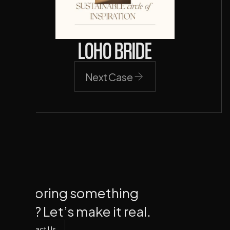
LOHO BRIDE
Next Case
Next Case
Exploring something
new? Let’s make it real.
Contact Us