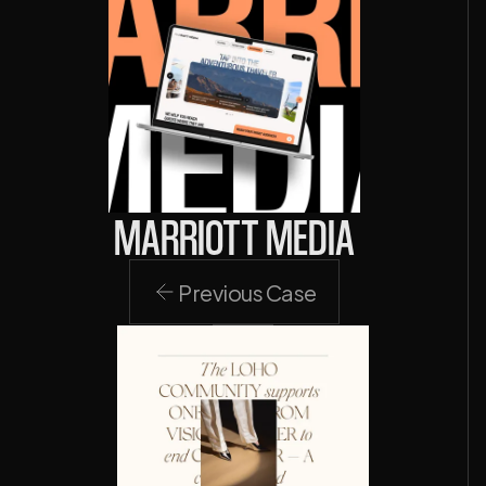
MARRIOTT MEDIA
Previous Case
Previous Case