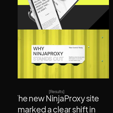
[Results]
The new NinjaProxy site
marked a clear shift in