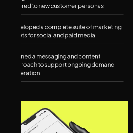
tailored to new customer personas
Developed a complete suite of marketing
assets for social and paid media
Defined a messaging and content
approach to support ongoing demand
generation