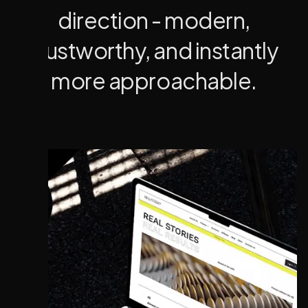
direction - modern,
trustworthy, and instantly
more approachable.