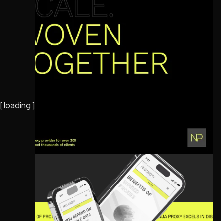
[
loading
]