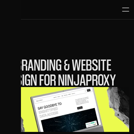
1.11.25
REBRANDING & WEBSITE
DESIGN FOR NINJAPROXY