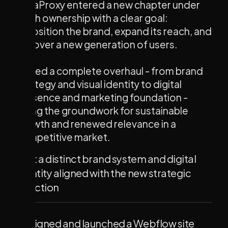
NinjaProxy entered a new chapter under
fresh ownership with a clear goal:
reposition the brand, expand its reach, and
win over a new generation of users.
We led a complete overhaul - from brand
strategy and visual identity to digital
presence and marketing foundation -
laying the groundwork for sustainable
growth and renewed relevance in a
competitive market.
Built a distinct brand system and digital
identity aligned with the new strategic
direction
Designed and launched a Webflow site