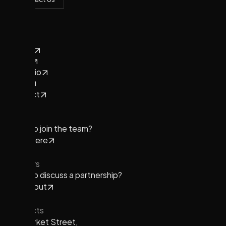
Contact Us
Pages
Home
About
Portfolio
News
Contact
Team
Want to join the team?
Apply here
Partners
Want to discuss a partnership?
Reach out
Contacts
901 Market Street,