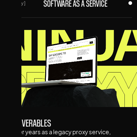
SOFTWARE AS A SERVICE
[Industry]
DELIVERABLES
After years as a legacy proxy service,