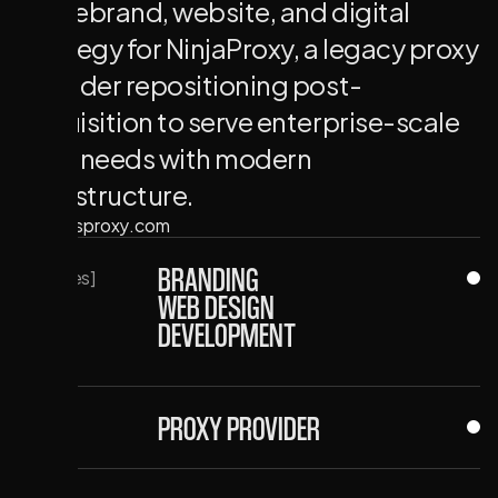
Full rebrand, website, and digital
strategy for NinjaProxy, a legacy proxy
provider repositioning post-
acquisition to serve enterprise-scale
data needs with modern
infrastructure.
↪ ninjasproxy.com
BRANDING
[Services]
WEB DESIGN
DEVELOPMENT
PROXY PROVIDER
[Client]